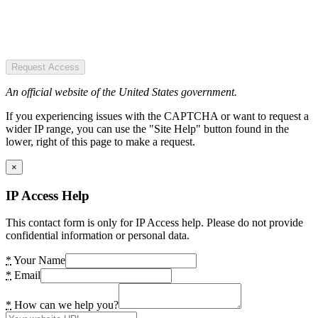
Request Access
An official website of the United States government.
If you experiencing issues with the CAPTCHA or want to request a
wider IP range, you can use the "Site Help" button found in the
lower, right of this page to make a request.
×
IP Access Help
This contact form is only for IP Access help. Please do not provide
confidential information or personal data.
*
Your Name
*
Email
*
How can we help you?