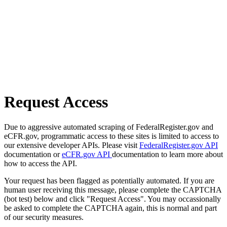
Request Access
Due to aggressive automated scraping of FederalRegister.gov and
eCFR.gov, programmatic access to these sites is limited to access to
our extensive developer APIs. Please visit
FederalRegister.gov API
documentation or
eCFR.gov API
documentation to learn more about
how to access the API.
Your request has been flagged as potentially automated. If you are
human user receiving this message, please complete the CAPTCHA
(bot test) below and click "Request Access". You may occassionally
be asked to complete the CAPTCHA again, this is normal and part
of our security measures.