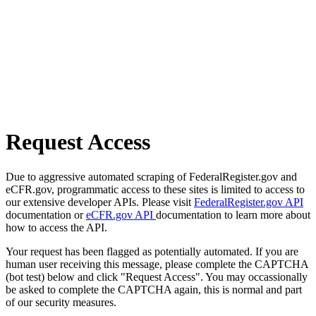
Request Access
Due to aggressive automated scraping of FederalRegister.gov and
eCFR.gov, programmatic access to these sites is limited to access to
our extensive developer APIs. Please visit
FederalRegister.gov API
documentation or
eCFR.gov API
documentation to learn more about
how to access the API.
Your request has been flagged as potentially automated. If you are
human user receiving this message, please complete the CAPTCHA
(bot test) below and click "Request Access". You may occassionally
be asked to complete the CAPTCHA again, this is normal and part
of our security measures.