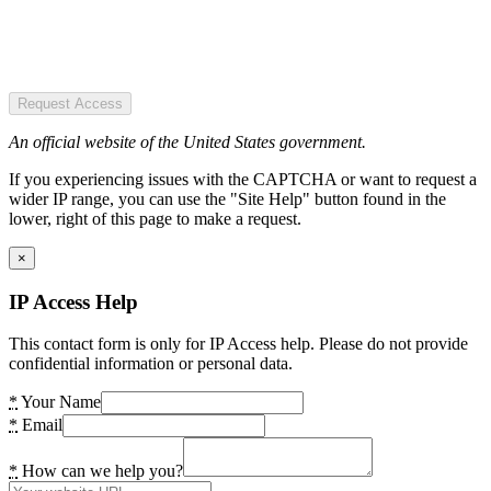
Request Access
An official website of the United States government.
If you experiencing issues with the CAPTCHA or want to request a
wider IP range, you can use the "Site Help" button found in the
lower, right of this page to make a request.
×
IP Access Help
This contact form is only for IP Access help. Please do not provide
confidential information or personal data.
*
Your Name
*
Email
*
How can we help you?