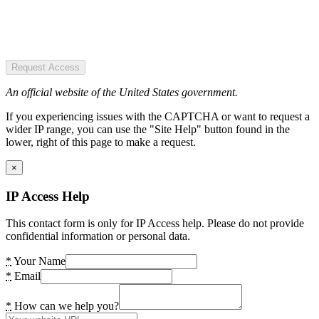
Request Access
An official website of the United States government.
If you experiencing issues with the CAPTCHA or want to request a
wider IP range, you can use the "Site Help" button found in the
lower, right of this page to make a request.
×
IP Access Help
This contact form is only for IP Access help. Please do not provide
confidential information or personal data.
*
Your Name
*
Email
*
How can we help you?