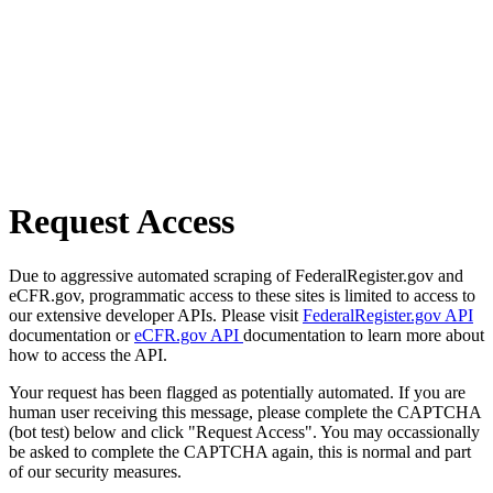
Request Access
Due to aggressive automated scraping of FederalRegister.gov and
eCFR.gov, programmatic access to these sites is limited to access to
our extensive developer APIs. Please visit
FederalRegister.gov API
documentation or
eCFR.gov API
documentation to learn more about
how to access the API.
Your request has been flagged as potentially automated. If you are
human user receiving this message, please complete the CAPTCHA
(bot test) below and click "Request Access". You may occassionally
be asked to complete the CAPTCHA again, this is normal and part
of our security measures.