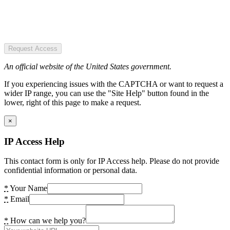
Request Access
An official website of the United States government.
If you experiencing issues with the CAPTCHA or want to request a
wider IP range, you can use the "Site Help" button found in the
lower, right of this page to make a request.
×
IP Access Help
This contact form is only for IP Access help. Please do not provide
confidential information or personal data.
*
Your Name
*
Email
*
How can we help you?