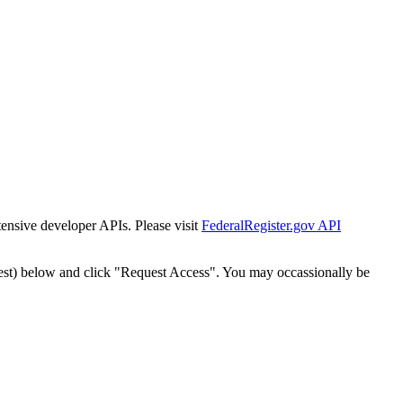
tensive developer APIs. Please visit
FederalRegister.gov API
est) below and click "Request Access". You may occassionally be