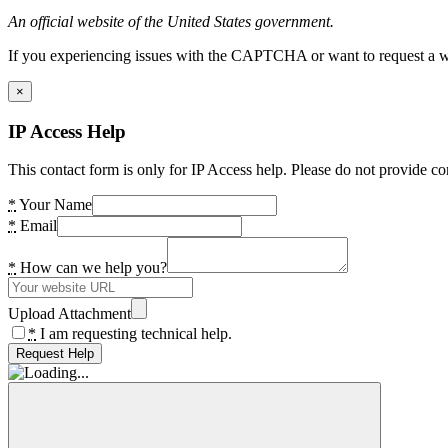
An official website of the United States government.
If you experiencing issues with the CAPTCHA or want to request a wide
×
IP Access Help
This contact form is only for IP Access help. Please do not provide co
*
Your Name
*
Email
*
How can we help you?
Upload Attachment
*
I am requesting technical help.