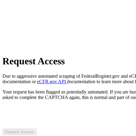
Request Access
Due to aggressive automated scraping of FederalRegister.gov and eCFR.
documentation or
eCFR.gov API
documentation to learn more about 
Your request has been flagged as potentially automated. If you are 
asked to complete the CAPTCHA again, this is normal and part of our
Request Access