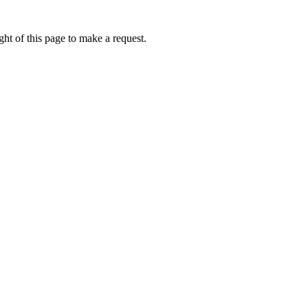
ht of this page to make a request.