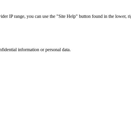
r IP range, you can use the "Site Help" button found in the lower, rig
nfidential information or personal data.