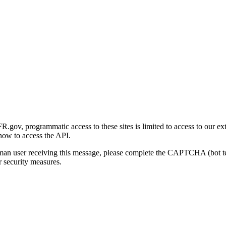
gov, programmatic access to these sites is limited to access to our ex
how to access the API.
human user receiving this message, please complete the CAPTCHA (bot t
 security measures.