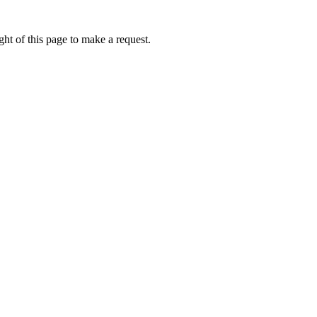
ht of this page to make a request.