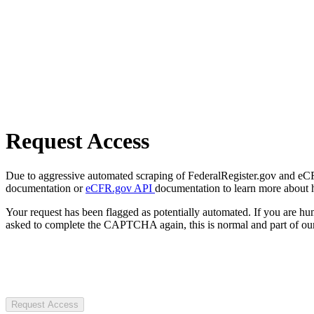
Request Access
Due to aggressive automated scraping of FederalRegister.gov and eCFR.
documentation or
eCFR.gov API
documentation to learn more about 
Your request has been flagged as potentially automated. If you are 
asked to complete the CAPTCHA again, this is normal and part of our
Request Access