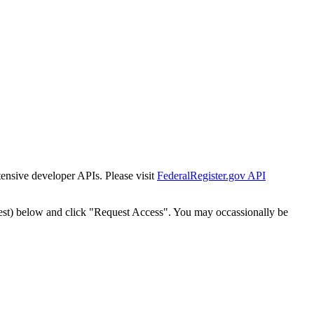
tensive developer APIs. Please visit
FederalRegister.gov API
est) below and click "Request Access". You may occassionally be