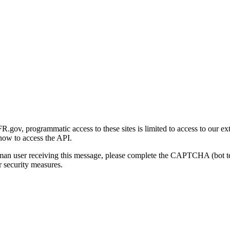
gov, programmatic access to these sites is limited to access to our ex
how to access the API.
human user receiving this message, please complete the CAPTCHA (bot t
 security measures.