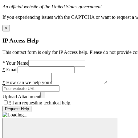
An official website of the United States government.
If you experiencing issues with the CAPTCHA or want to request a wide
×
IP Access Help
This contact form is only for IP Access help. Please do not provide co
*
Your Name
*
Email
*
How can we help you?
Upload Attachment
*
I am requesting technical help.