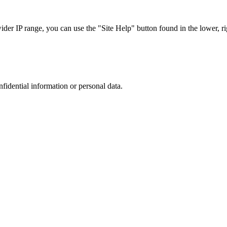
r IP range, you can use the "Site Help" button found in the lower, rig
nfidential information or personal data.