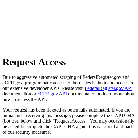
Request Access
Due to aggressive automated scraping of FederalRegister.gov and
eCFR.gov, programmatic access to these sites is limited to access to
our extensive developer APIs. Please visit
FederalRegister.gov API
documentation or
eCFR.gov API
documentation to learn more about
how to access the API.
Your request has been flagged as potentially automated. If you are
human user receiving this message, please complete the CAPTCHA
(bot test) below and click "Request Access". You may occassionally
be asked to complete the CAPTCHA again, this is normal and part
of our security measures.