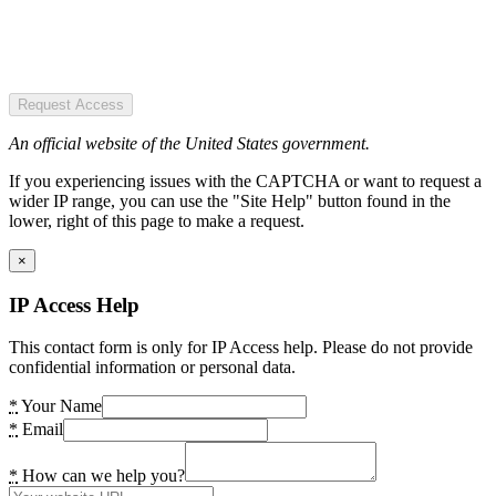
Request Access
An official website of the United States government.
If you experiencing issues with the CAPTCHA or want to request a
wider IP range, you can use the "Site Help" button found in the
lower, right of this page to make a request.
×
IP Access Help
This contact form is only for IP Access help. Please do not provide
confidential information or personal data.
*
Your Name
*
Email
*
How can we help you?