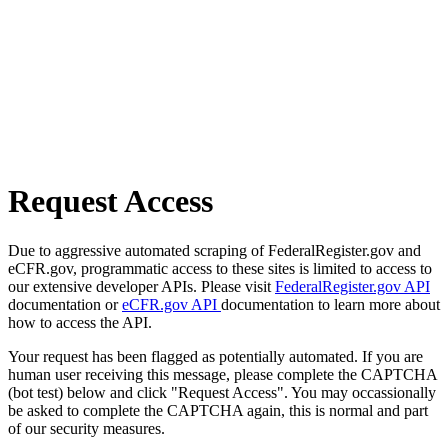
Request Access
Due to aggressive automated scraping of FederalRegister.gov and
eCFR.gov, programmatic access to these sites is limited to access to
our extensive developer APIs. Please visit
FederalRegister.gov API
documentation or
eCFR.gov API
documentation to learn more about
how to access the API.
Your request has been flagged as potentially automated. If you are
human user receiving this message, please complete the CAPTCHA
(bot test) below and click "Request Access". You may occassionally
be asked to complete the CAPTCHA again, this is normal and part
of our security measures.