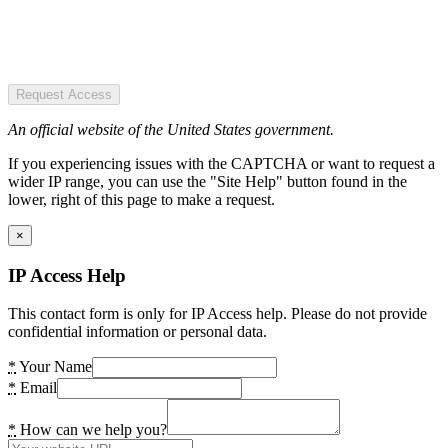
Request Access
An official website of the United States government.
If you experiencing issues with the CAPTCHA or want to request a
wider IP range, you can use the "Site Help" button found in the
lower, right of this page to make a request.
×
IP Access Help
This contact form is only for IP Access help. Please do not provide
confidential information or personal data.
*
Your Name
*
Email
*
How can we help you?