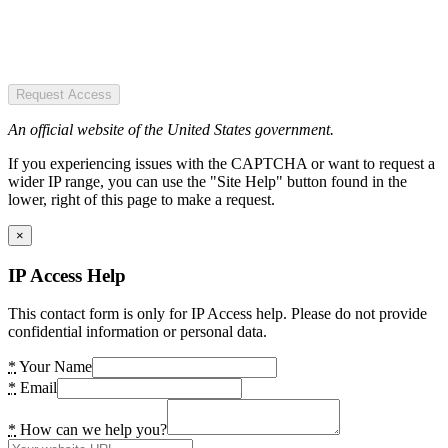
Request Access
An official website of the United States government.
If you experiencing issues with the CAPTCHA or want to request a
wider IP range, you can use the "Site Help" button found in the
lower, right of this page to make a request.
×
IP Access Help
This contact form is only for IP Access help. Please do not provide
confidential information or personal data.
*
Your Name
*
Email
*
How can we help you?