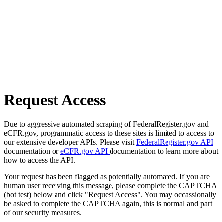
Request Access
Due to aggressive automated scraping of FederalRegister.gov and
eCFR.gov, programmatic access to these sites is limited to access to
our extensive developer APIs. Please visit
FederalRegister.gov API
documentation or
eCFR.gov API
documentation to learn more about
how to access the API.
Your request has been flagged as potentially automated. If you are
human user receiving this message, please complete the CAPTCHA
(bot test) below and click "Request Access". You may occassionally
be asked to complete the CAPTCHA again, this is normal and part
of our security measures.