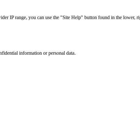
r IP range, you can use the "Site Help" button found in the lower, rig
nfidential information or personal data.