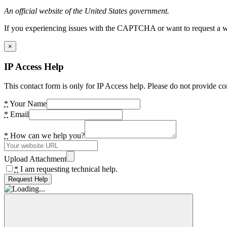
An official website of the United States government.
If you experiencing issues with the CAPTCHA or want to request a wide
×
IP Access Help
This contact form is only for IP Access help. Please do not provide co
*
Your Name
*
Email
*
How can we help you?
Upload Attachment
*
I am requesting technical help.