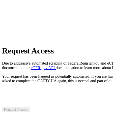
Request Access
Due to aggressive automated scraping of FederalRegister.gov and eCFR.
documentation or
eCFR.gov API
documentation to learn more about 
Your request has been flagged as potentially automated. If you are 
asked to complete the CAPTCHA again, this is normal and part of our
Request Access