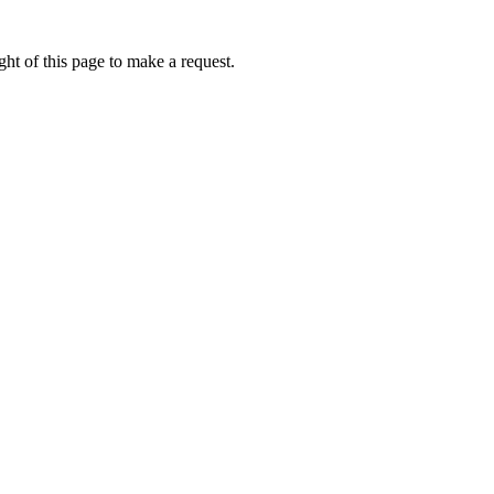
ht of this page to make a request.