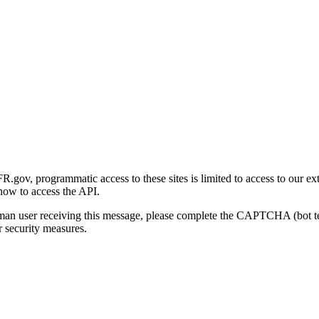
gov, programmatic access to these sites is limited to access to our ex
how to access the API.
human user receiving this message, please complete the CAPTCHA (bot t
 security measures.