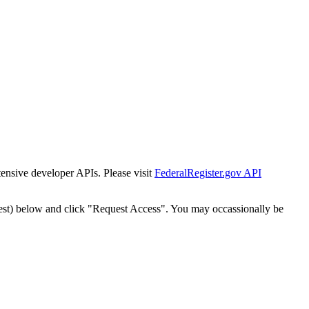
tensive developer APIs. Please visit
FederalRegister.gov API
est) below and click "Request Access". You may occassionally be