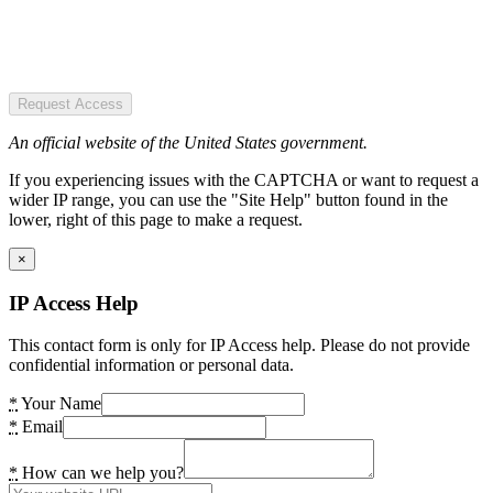
Request Access
An official website of the United States government.
If you experiencing issues with the CAPTCHA or want to request a
wider IP range, you can use the "Site Help" button found in the
lower, right of this page to make a request.
×
IP Access Help
This contact form is only for IP Access help. Please do not provide
confidential information or personal data.
*
Your Name
*
Email
*
How can we help you?