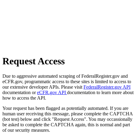
Request Access
Due to aggressive automated scraping of FederalRegister.gov and
eCFR.gov, programmatic access to these sites is limited to access to
our extensive developer APIs. Please visit
FederalRegister.gov API
documentation or
eCFR.gov API
documentation to learn more about
how to access the API.
Your request has been flagged as potentially automated. If you are
human user receiving this message, please complete the CAPTCHA
(bot test) below and click "Request Access". You may occassionally
be asked to complete the CAPTCHA again, this is normal and part
of our security measures.