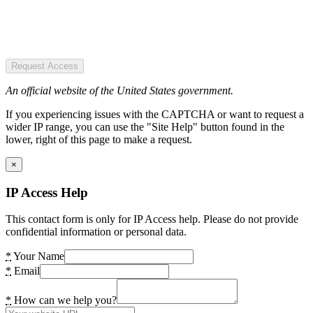
Request Access
An official website of the United States government.
If you experiencing issues with the CAPTCHA or want to request a
wider IP range, you can use the "Site Help" button found in the
lower, right of this page to make a request.
×
IP Access Help
This contact form is only for IP Access help. Please do not provide
confidential information or personal data.
*
Your Name
*
Email
*
How can we help you?