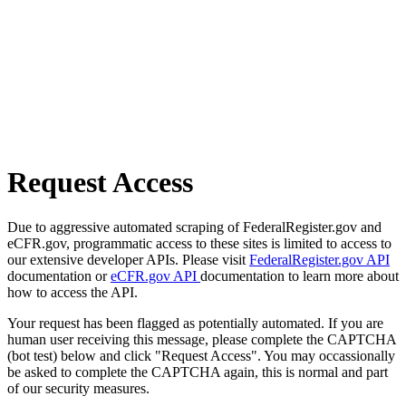
Request Access
Due to aggressive automated scraping of FederalRegister.gov and
eCFR.gov, programmatic access to these sites is limited to access to
our extensive developer APIs. Please visit
FederalRegister.gov API
documentation or
eCFR.gov API
documentation to learn more about
how to access the API.
Your request has been flagged as potentially automated. If you are
human user receiving this message, please complete the CAPTCHA
(bot test) below and click "Request Access". You may occassionally
be asked to complete the CAPTCHA again, this is normal and part
of our security measures.