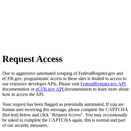
Request Access
Due to aggressive automated scraping of FederalRegister.gov and
eCFR.gov, programmatic access to these sites is limited to access to
our extensive developer APIs. Please visit
FederalRegister.gov API
documentation or
eCFR.gov API
documentation to learn more about
how to access the API.
Your request has been flagged as potentially automated. If you are
human user receiving this message, please complete the CAPTCHA
(bot test) below and click "Request Access". You may occassionally
be asked to complete the CAPTCHA again, this is normal and part
of our security measures.