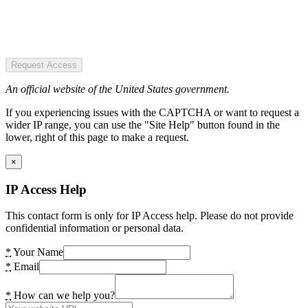
Request Access
An official website of the United States government.
If you experiencing issues with the CAPTCHA or want to request a
wider IP range, you can use the "Site Help" button found in the
lower, right of this page to make a request.
×
IP Access Help
This contact form is only for IP Access help. Please do not provide
confidential information or personal data.
*
Your Name
*
Email
*
How can we help you?