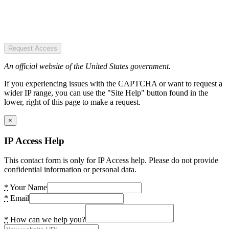
Request Access
An official website of the United States government.
If you experiencing issues with the CAPTCHA or want to request a
wider IP range, you can use the "Site Help" button found in the
lower, right of this page to make a request.
×
IP Access Help
This contact form is only for IP Access help. Please do not provide
confidential information or personal data.
*
Your Name
*
Email
*
How can we help you?