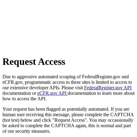
Request Access
Due to aggressive automated scraping of FederalRegister.gov and
eCFR.gov, programmatic access to these sites is limited to access to
our extensive developer APIs. Please visit
FederalRegister.gov API
documentation or
eCFR.gov API
documentation to learn more about
how to access the API.
Your request has been flagged as potentially automated. If you are
human user receiving this message, please complete the CAPTCHA
(bot test) below and click "Request Access". You may occassionally
be asked to complete the CAPTCHA again, this is normal and part
of our security measures.