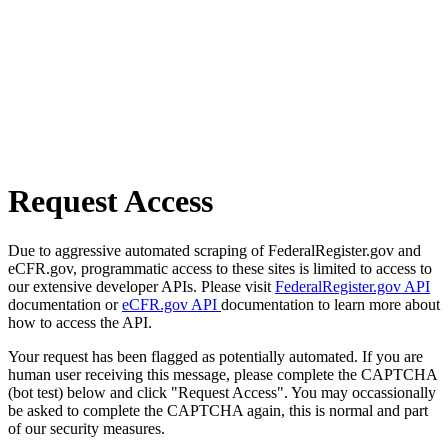
Request Access
Due to aggressive automated scraping of FederalRegister.gov and
eCFR.gov, programmatic access to these sites is limited to access to
our extensive developer APIs. Please visit
FederalRegister.gov API
documentation or
eCFR.gov API
documentation to learn more about
how to access the API.
Your request has been flagged as potentially automated. If you are
human user receiving this message, please complete the CAPTCHA
(bot test) below and click "Request Access". You may occassionally
be asked to complete the CAPTCHA again, this is normal and part
of our security measures.