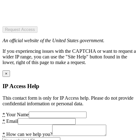
Request Access
An official website of the United States government.
If you experiencing issues with the CAPTCHA or want to request a
wider IP range, you can use the "Site Help" button found in the
lower, right of this page to make a request.
×
IP Access Help
This contact form is only for IP Access help. Please do not provide
confidential information or personal data.
*
Your Name
*
Email
*
How can we help you?