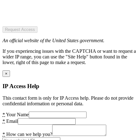
Request Access
An official website of the United States government.
If you experiencing issues with the CAPTCHA or want to request a
wider IP range, you can use the "Site Help" button found in the
lower, right of this page to make a request.
×
IP Access Help
This contact form is only for IP Access help. Please do not provide
confidential information or personal data.
*
Your Name
*
Email
*
How can we help you?