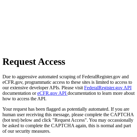
Request Access
Due to aggressive automated scraping of FederalRegister.gov and
eCFR.gov, programmatic access to these sites is limited to access to
our extensive developer APIs. Please visit
FederalRegister.gov API
documentation or
eCFR.gov API
documentation to learn more about
how to access the API.
Your request has been flagged as potentially automated. If you are
human user receiving this message, please complete the CAPTCHA
(bot test) below and click "Request Access". You may occassionally
be asked to complete the CAPTCHA again, this is normal and part
of our security measures.