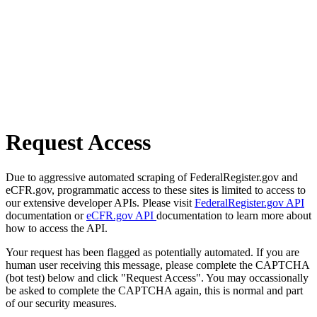
Request Access
Due to aggressive automated scraping of FederalRegister.gov and
eCFR.gov, programmatic access to these sites is limited to access to
our extensive developer APIs. Please visit
FederalRegister.gov API
documentation or
eCFR.gov API
documentation to learn more about
how to access the API.
Your request has been flagged as potentially automated. If you are
human user receiving this message, please complete the CAPTCHA
(bot test) below and click "Request Access". You may occassionally
be asked to complete the CAPTCHA again, this is normal and part
of our security measures.