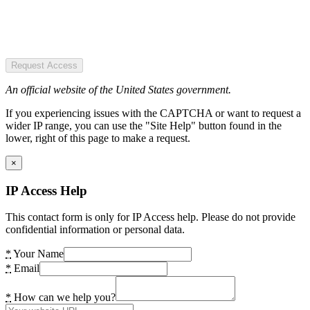
Request Access
An official website of the United States government.
If you experiencing issues with the CAPTCHA or want to request a
wider IP range, you can use the "Site Help" button found in the
lower, right of this page to make a request.
×
IP Access Help
This contact form is only for IP Access help. Please do not provide
confidential information or personal data.
*
Your Name
*
Email
*
How can we help you?