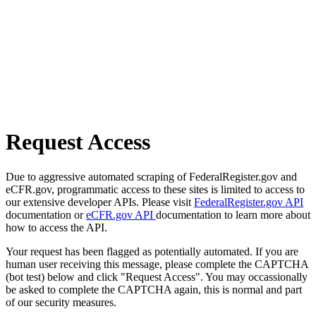
Request Access
Due to aggressive automated scraping of FederalRegister.gov and
eCFR.gov, programmatic access to these sites is limited to access to
our extensive developer APIs. Please visit
FederalRegister.gov API
documentation or
eCFR.gov API
documentation to learn more about
how to access the API.
Your request has been flagged as potentially automated. If you are
human user receiving this message, please complete the CAPTCHA
(bot test) below and click "Request Access". You may occassionally
be asked to complete the CAPTCHA again, this is normal and part
of our security measures.