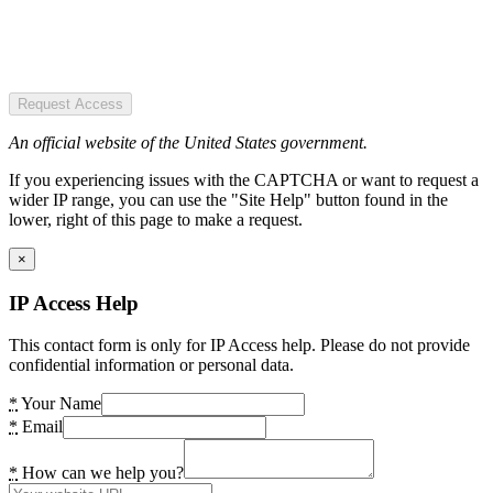
Request Access
An official website of the United States government.
If you experiencing issues with the CAPTCHA or want to request a
wider IP range, you can use the "Site Help" button found in the
lower, right of this page to make a request.
×
IP Access Help
This contact form is only for IP Access help. Please do not provide
confidential information or personal data.
*
Your Name
*
Email
*
How can we help you?