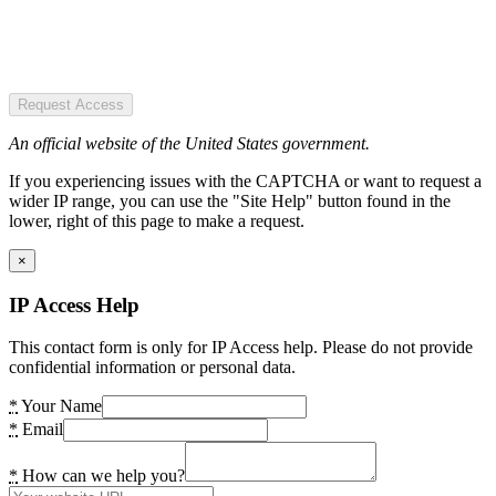
Request Access
An official website of the United States government.
If you experiencing issues with the CAPTCHA or want to request a
wider IP range, you can use the "Site Help" button found in the
lower, right of this page to make a request.
×
IP Access Help
This contact form is only for IP Access help. Please do not provide
confidential information or personal data.
*
Your Name
*
Email
*
How can we help you?