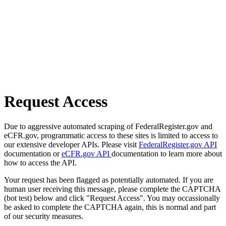
Request Access
Due to aggressive automated scraping of FederalRegister.gov and
eCFR.gov, programmatic access to these sites is limited to access to
our extensive developer APIs. Please visit
FederalRegister.gov API
documentation or
eCFR.gov API
documentation to learn more about
how to access the API.
Your request has been flagged as potentially automated. If you are
human user receiving this message, please complete the CAPTCHA
(bot test) below and click "Request Access". You may occassionally
be asked to complete the CAPTCHA again, this is normal and part
of our security measures.