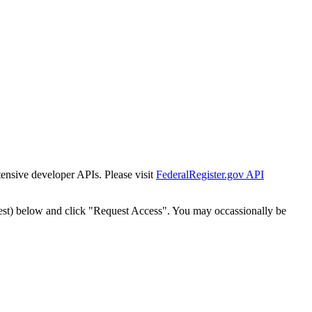
tensive developer APIs. Please visit
FederalRegister.gov API
est) below and click "Request Access". You may occassionally be