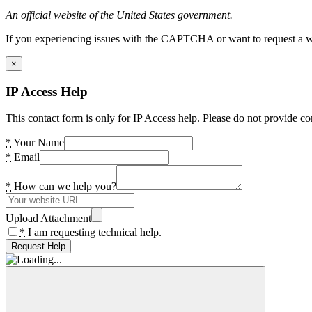
An official website of the United States government.
If you experiencing issues with the CAPTCHA or want to request a wide
×
IP Access Help
This contact form is only for IP Access help. Please do not provide co
*
Your Name
*
Email
*
How can we help you?
Upload Attachment
*
I am requesting technical help.