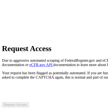
Request Access
Due to aggressive automated scraping of FederalRegister.gov and eCFR.
documentation or
eCFR.gov API
documentation to learn more about 
Your request has been flagged as potentially automated. If you are 
asked to complete the CAPTCHA again, this is normal and part of our
Request Access