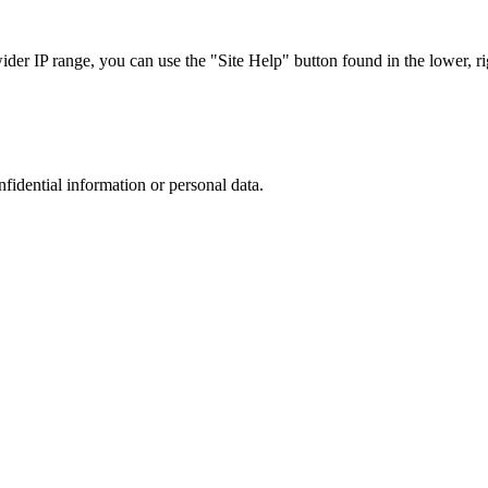
r IP range, you can use the "Site Help" button found in the lower, rig
nfidential information or personal data.