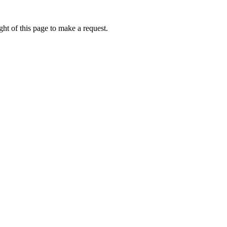
ht of this page to make a request.