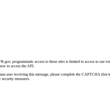
gov, programmatic access to these sites is limited to access to our ex
how to access the API.
human user receiving this message, please complete the CAPTCHA (bot t
 security measures.