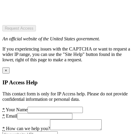
Request Access
An official website of the United States government.
If you experiencing issues with the CAPTCHA or want to request a
wider IP range, you can use the "Site Help" button found in the
lower, right of this page to make a request.
×
IP Access Help
This contact form is only for IP Access help. Please do not provide
confidential information or personal data.
*
Your Name
*
Email
*
How can we help you?