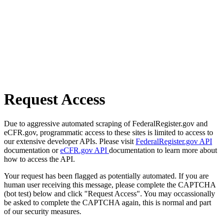
Request Access
Due to aggressive automated scraping of FederalRegister.gov and
eCFR.gov, programmatic access to these sites is limited to access to
our extensive developer APIs. Please visit
FederalRegister.gov API
documentation or
eCFR.gov API
documentation to learn more about
how to access the API.
Your request has been flagged as potentially automated. If you are
human user receiving this message, please complete the CAPTCHA
(bot test) below and click "Request Access". You may occassionally
be asked to complete the CAPTCHA again, this is normal and part
of our security measures.