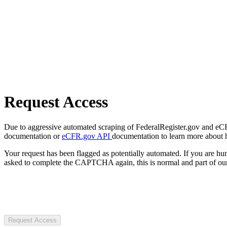
Request Access
Due to aggressive automated scraping of FederalRegister.gov and eCFR.
documentation or
eCFR.gov API
documentation to learn more about 
Your request has been flagged as potentially automated. If you are 
asked to complete the CAPTCHA again, this is normal and part of our
Request Access