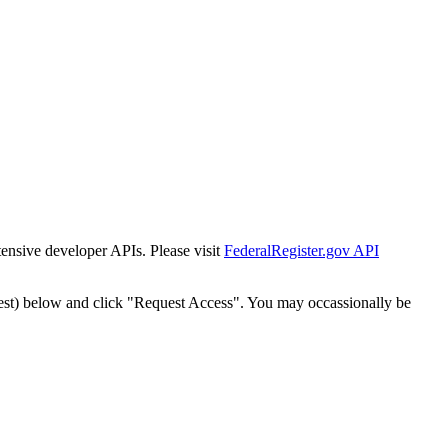
tensive developer APIs. Please visit
FederalRegister.gov API
est) below and click "Request Access". You may occassionally be