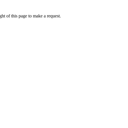
ht of this page to make a request.