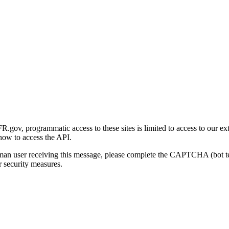
gov, programmatic access to these sites is limited to access to our ex
how to access the API.
human user receiving this message, please complete the CAPTCHA (bot t
 security measures.