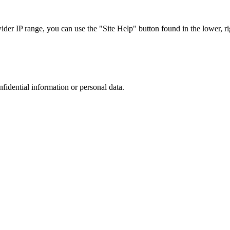
r IP range, you can use the "Site Help" button found in the lower, rig
nfidential information or personal data.