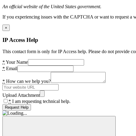
An official website of the United States government.
If you experiencing issues with the CAPTCHA or want to request a wide
×
IP Access Help
This contact form is only for IP Access help. Please do not provide co
*
Your Name
*
Email
*
How can we help you?
Upload Attachment
*
I am requesting technical help.