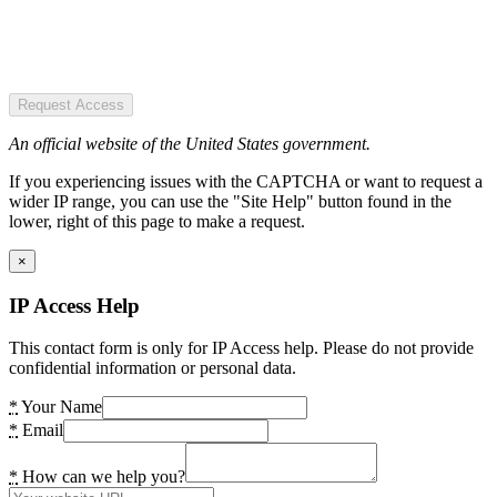
Request Access
An official website of the United States government.
If you experiencing issues with the CAPTCHA or want to request a
wider IP range, you can use the "Site Help" button found in the
lower, right of this page to make a request.
×
IP Access Help
This contact form is only for IP Access help. Please do not provide
confidential information or personal data.
*
Your Name
*
Email
*
How can we help you?