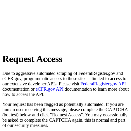
Request Access
Due to aggressive automated scraping of FederalRegister.gov and
eCFR.gov, programmatic access to these sites is limited to access to
our extensive developer APIs. Please visit
FederalRegister.gov API
documentation or
eCFR.gov API
documentation to learn more about
how to access the API.
Your request has been flagged as potentially automated. If you are
human user receiving this message, please complete the CAPTCHA
(bot test) below and click "Request Access". You may occassionally
be asked to complete the CAPTCHA again, this is normal and part
of our security measures.