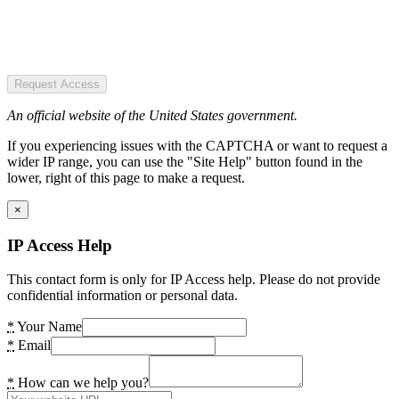
Request Access
An official website of the United States government.
If you experiencing issues with the CAPTCHA or want to request a
wider IP range, you can use the "Site Help" button found in the
lower, right of this page to make a request.
×
IP Access Help
This contact form is only for IP Access help. Please do not provide
confidential information or personal data.
*
Your Name
*
Email
*
How can we help you?