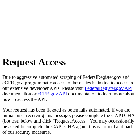
Request Access
Due to aggressive automated scraping of FederalRegister.gov and
eCFR.gov, programmatic access to these sites is limited to access to
our extensive developer APIs. Please visit
FederalRegister.gov API
documentation or
eCFR.gov API
documentation to learn more about
how to access the API.
Your request has been flagged as potentially automated. If you are
human user receiving this message, please complete the CAPTCHA
(bot test) below and click "Request Access". You may occassionally
be asked to complete the CAPTCHA again, this is normal and part
of our security measures.