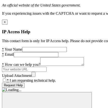
An official website of the United States government.
If you experiencing issues with the CAPTCHA or want to request a wide
×
IP Access Help
This contact form is only for IP Access help. Please do not provide co
*
Your Name
*
Email
*
How can we help you?
Upload Attachment
*
I am requesting technical help.