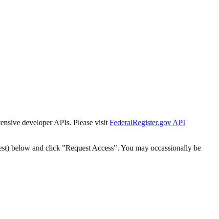
tensive developer APIs. Please visit
FederalRegister.gov API
est) below and click "Request Access". You may occassionally be