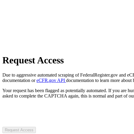
Request Access
Due to aggressive automated scraping of FederalRegister.gov and eCFR.
documentation or
eCFR.gov API
documentation to learn more about 
Your request has been flagged as potentially automated. If you are 
asked to complete the CAPTCHA again, this is normal and part of our
Request Access