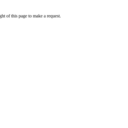
ht of this page to make a request.