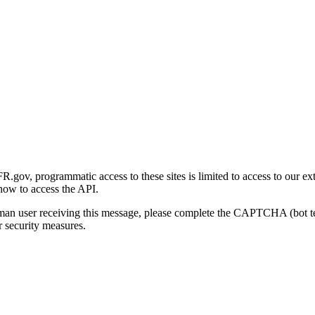
gov, programmatic access to these sites is limited to access to our ex
how to access the API.
human user receiving this message, please complete the CAPTCHA (bot t
 security measures.