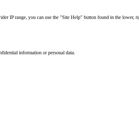
r IP range, you can use the "Site Help" button found in the lower, rig
nfidential information or personal data.