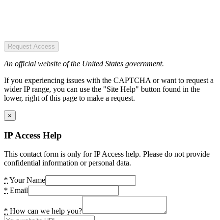
Request Access
An official website of the United States government.
If you experiencing issues with the CAPTCHA or want to request a
wider IP range, you can use the "Site Help" button found in the
lower, right of this page to make a request.
×
IP Access Help
This contact form is only for IP Access help. Please do not provide
confidential information or personal data.
*
Your Name
*
Email
*
How can we help you?