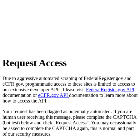
Request Access
Due to aggressive automated scraping of FederalRegister.gov and
eCFR.gov, programmatic access to these sites is limited to access to
our extensive developer APIs. Please visit
FederalRegister.gov API
documentation or
eCFR.gov API
documentation to learn more about
how to access the API.
Your request has been flagged as potentially automated. If you are
human user receiving this message, please complete the CAPTCHA
(bot test) below and click "Request Access". You may occassionally
be asked to complete the CAPTCHA again, this is normal and part
of our security measures.