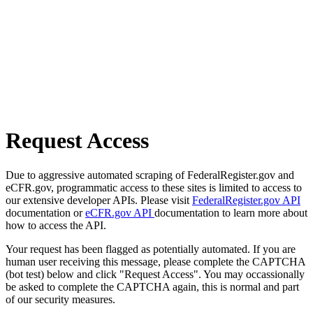
Request Access
Due to aggressive automated scraping of FederalRegister.gov and
eCFR.gov, programmatic access to these sites is limited to access to
our extensive developer APIs. Please visit
FederalRegister.gov API
documentation or
eCFR.gov API
documentation to learn more about
how to access the API.
Your request has been flagged as potentially automated. If you are
human user receiving this message, please complete the CAPTCHA
(bot test) below and click "Request Access". You may occassionally
be asked to complete the CAPTCHA again, this is normal and part
of our security measures.