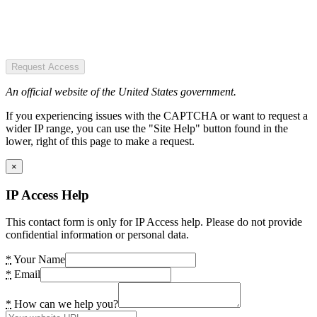
Request Access
An official website of the United States government.
If you experiencing issues with the CAPTCHA or want to request a
wider IP range, you can use the "Site Help" button found in the
lower, right of this page to make a request.
×
IP Access Help
This contact form is only for IP Access help. Please do not provide
confidential information or personal data.
*
Your Name
*
Email
*
How can we help you?