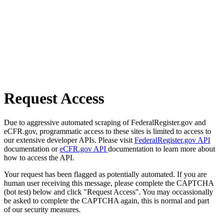
Request Access
Due to aggressive automated scraping of FederalRegister.gov and
eCFR.gov, programmatic access to these sites is limited to access to
our extensive developer APIs. Please visit
FederalRegister.gov API
documentation or
eCFR.gov API
documentation to learn more about
how to access the API.
Your request has been flagged as potentially automated. If you are
human user receiving this message, please complete the CAPTCHA
(bot test) below and click "Request Access". You may occassionally
be asked to complete the CAPTCHA again, this is normal and part
of our security measures.