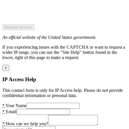
Request Access
An official website of the United States government.
If you experiencing issues with the CAPTCHA or want to request a
wider IP range, you can use the "Site Help" button found in the
lower, right of this page to make a request.
×
IP Access Help
This contact form is only for IP Access help. Please do not provide
confidential information or personal data.
*
Your Name
*
Email
*
How can we help you?