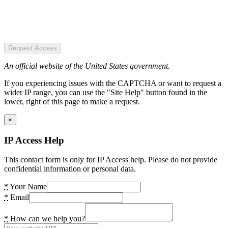
Request Access
An official website of the United States government.
If you experiencing issues with the CAPTCHA or want to request a
wider IP range, you can use the "Site Help" button found in the
lower, right of this page to make a request.
×
IP Access Help
This contact form is only for IP Access help. Please do not provide
confidential information or personal data.
*
Your Name
*
Email
*
How can we help you?