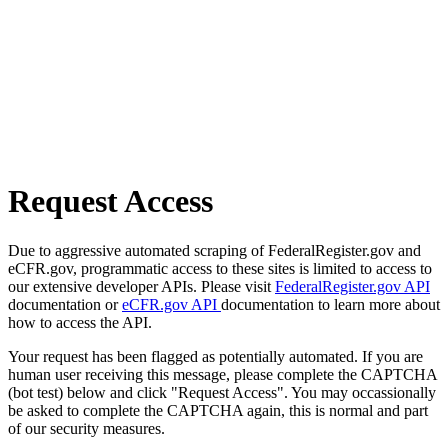
Request Access
Due to aggressive automated scraping of FederalRegister.gov and
eCFR.gov, programmatic access to these sites is limited to access to
our extensive developer APIs. Please visit
FederalRegister.gov API
documentation or
eCFR.gov API
documentation to learn more about
how to access the API.
Your request has been flagged as potentially automated. If you are
human user receiving this message, please complete the CAPTCHA
(bot test) below and click "Request Access". You may occassionally
be asked to complete the CAPTCHA again, this is normal and part
of our security measures.