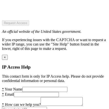
Request Access
An official website of the United States government.
If you experiencing issues with the CAPTCHA or want to request a
wider IP range, you can use the "Site Help" button found in the
lower, right of this page to make a request.
×
IP Access Help
This contact form is only for IP Access help. Please do not provide
confidential information or personal data.
*
Your Name
*
Email
*
How can we help you?