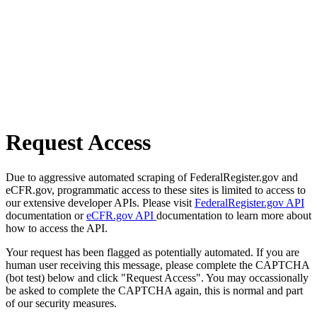
Request Access
Due to aggressive automated scraping of FederalRegister.gov and
eCFR.gov, programmatic access to these sites is limited to access to
our extensive developer APIs. Please visit
FederalRegister.gov API
documentation or
eCFR.gov API
documentation to learn more about
how to access the API.
Your request has been flagged as potentially automated. If you are
human user receiving this message, please complete the CAPTCHA
(bot test) below and click "Request Access". You may occassionally
be asked to complete the CAPTCHA again, this is normal and part
of our security measures.