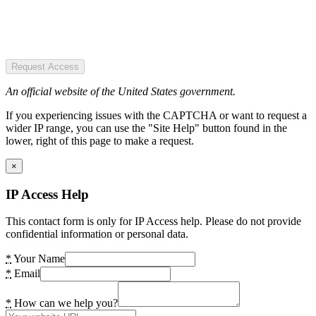
Request Access
An official website of the United States government.
If you experiencing issues with the CAPTCHA or want to request a
wider IP range, you can use the "Site Help" button found in the
lower, right of this page to make a request.
×
IP Access Help
This contact form is only for IP Access help. Please do not provide
confidential information or personal data.
*
Your Name
*
Email
*
How can we help you?