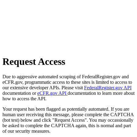
Request Access
Due to aggressive automated scraping of FederalRegister.gov and
eCFR.gov, programmatic access to these sites is limited to access to
our extensive developer APIs. Please visit
FederalRegister.gov API
documentation or
eCFR.gov API
documentation to learn more about
how to access the API.
Your request has been flagged as potentially automated. If you are
human user receiving this message, please complete the CAPTCHA
(bot test) below and click "Request Access". You may occassionally
be asked to complete the CAPTCHA again, this is normal and part
of our security measures.