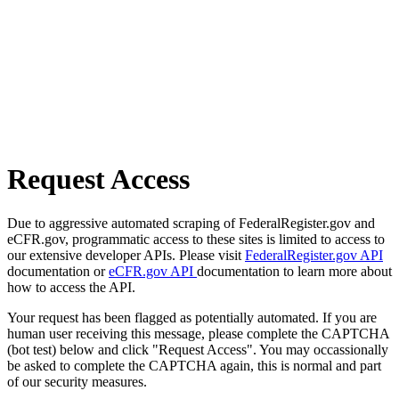
Request Access
Due to aggressive automated scraping of FederalRegister.gov and
eCFR.gov, programmatic access to these sites is limited to access to
our extensive developer APIs. Please visit
FederalRegister.gov API
documentation or
eCFR.gov API
documentation to learn more about
how to access the API.
Your request has been flagged as potentially automated. If you are
human user receiving this message, please complete the CAPTCHA
(bot test) below and click "Request Access". You may occassionally
be asked to complete the CAPTCHA again, this is normal and part
of our security measures.