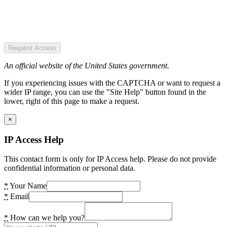
Request Access
An official website of the United States government.
If you experiencing issues with the CAPTCHA or want to request a
wider IP range, you can use the "Site Help" button found in the
lower, right of this page to make a request.
×
IP Access Help
This contact form is only for IP Access help. Please do not provide
confidential information or personal data.
*
Your Name
*
Email
*
How can we help you?