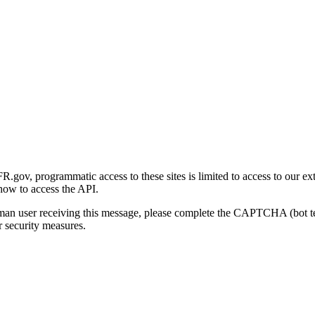
gov, programmatic access to these sites is limited to access to our ex
how to access the API.
human user receiving this message, please complete the CAPTCHA (bot t
 security measures.