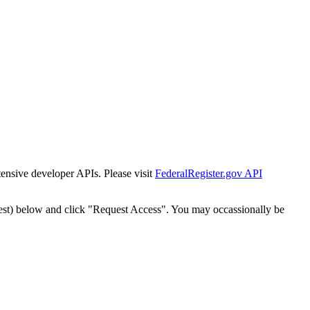
tensive developer APIs. Please visit
FederalRegister.gov API
est) below and click "Request Access". You may occassionally be