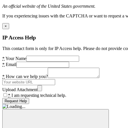
An official website of the United States government.
If you experiencing issues with the CAPTCHA or want to request a wide
×
IP Access Help
This contact form is only for IP Access help. Please do not provide co
*
Your Name
*
Email
*
How can we help you?
Upload Attachment
*
I am requesting technical help.