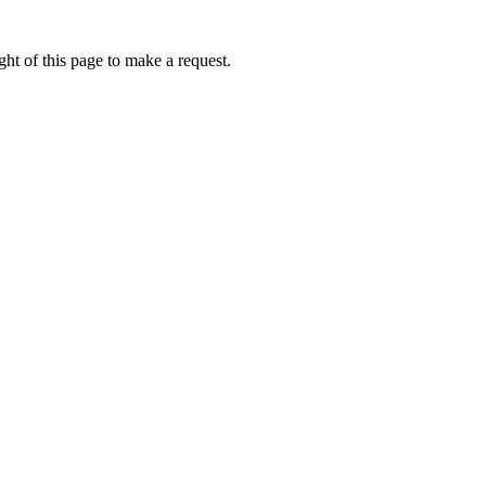
ht of this page to make a request.