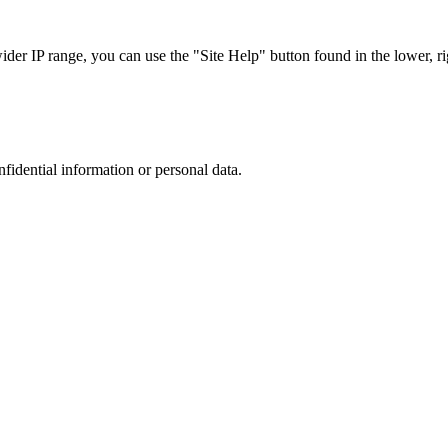
r IP range, you can use the "Site Help" button found in the lower, rig
nfidential information or personal data.