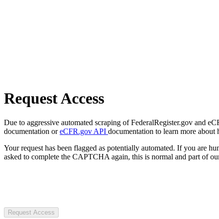
Request Access
Due to aggressive automated scraping of FederalRegister.gov and eCFR.
documentation or
eCFR.gov API
documentation to learn more about 
Your request has been flagged as potentially automated. If you are 
asked to complete the CAPTCHA again, this is normal and part of our
Request Access