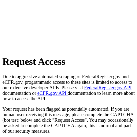
Request Access
Due to aggressive automated scraping of FederalRegister.gov and
eCFR.gov, programmatic access to these sites is limited to access to
our extensive developer APIs. Please visit
FederalRegister.gov API
documentation or
eCFR.gov API
documentation to learn more about
how to access the API.
Your request has been flagged as potentially automated. If you are
human user receiving this message, please complete the CAPTCHA
(bot test) below and click "Request Access". You may occassionally
be asked to complete the CAPTCHA again, this is normal and part
of our security measures.