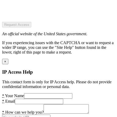
Request Access
An official website of the United States government.
If you experiencing issues with the CAPTCHA or want to request a
wider IP range, you can use the "Site Help" button found in the
lower, right of this page to make a request.
×
IP Access Help
This contact form is only for IP Access help. Please do not provide
confidential information or personal data.
*
Your Name
*
Email
*
How can we help you?