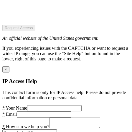
Request Access
An official website of the United States government.
If you experiencing issues with the CAPTCHA or want to request a
wider IP range, you can use the "Site Help" button found in the
lower, right of this page to make a request.
×
IP Access Help
This contact form is only for IP Access help. Please do not provide
confidential information or personal data.
*
Your Name
*
Email
*
How can we help you?