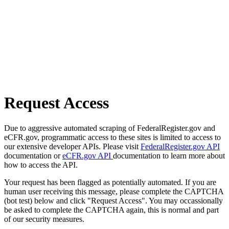
Request Access
Due to aggressive automated scraping of FederalRegister.gov and
eCFR.gov, programmatic access to these sites is limited to access to
our extensive developer APIs. Please visit
FederalRegister.gov API
documentation or
eCFR.gov API
documentation to learn more about
how to access the API.
Your request has been flagged as potentially automated. If you are
human user receiving this message, please complete the CAPTCHA
(bot test) below and click "Request Access". You may occassionally
be asked to complete the CAPTCHA again, this is normal and part
of our security measures.