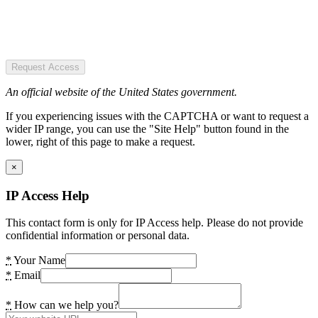
Request Access
An official website of the United States government.
If you experiencing issues with the CAPTCHA or want to request a
wider IP range, you can use the "Site Help" button found in the
lower, right of this page to make a request.
×
IP Access Help
This contact form is only for IP Access help. Please do not provide
confidential information or personal data.
*
Your Name
*
Email
*
How can we help you?