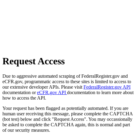
Request Access
Due to aggressive automated scraping of FederalRegister.gov and
eCFR.gov, programmatic access to these sites is limited to access to
our extensive developer APIs. Please visit
FederalRegister.gov API
documentation or
eCFR.gov API
documentation to learn more about
how to access the API.
Your request has been flagged as potentially automated. If you are
human user receiving this message, please complete the CAPTCHA
(bot test) below and click "Request Access". You may occassionally
be asked to complete the CAPTCHA again, this is normal and part
of our security measures.