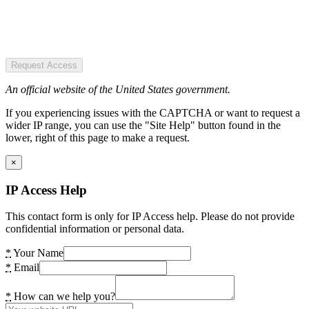
Request Access
An official website of the United States government.
If you experiencing issues with the CAPTCHA or want to request a
wider IP range, you can use the "Site Help" button found in the
lower, right of this page to make a request.
×
IP Access Help
This contact form is only for IP Access help. Please do not provide
confidential information or personal data.
*
Your Name
*
Email
*
How can we help you?