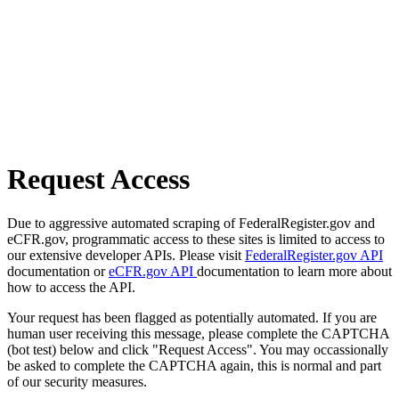
Request Access
Due to aggressive automated scraping of FederalRegister.gov and
eCFR.gov, programmatic access to these sites is limited to access to
our extensive developer APIs. Please visit
FederalRegister.gov API
documentation or
eCFR.gov API
documentation to learn more about
how to access the API.
Your request has been flagged as potentially automated. If you are
human user receiving this message, please complete the CAPTCHA
(bot test) below and click "Request Access". You may occassionally
be asked to complete the CAPTCHA again, this is normal and part
of our security measures.