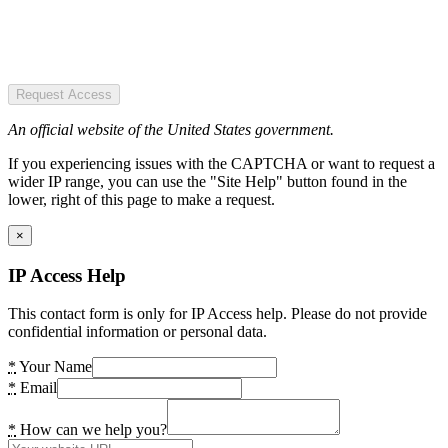
Request Access
An official website of the United States government.
If you experiencing issues with the CAPTCHA or want to request a
wider IP range, you can use the "Site Help" button found in the
lower, right of this page to make a request.
×
IP Access Help
This contact form is only for IP Access help. Please do not provide
confidential information or personal data.
*
Your Name
*
Email
*
How can we help you?