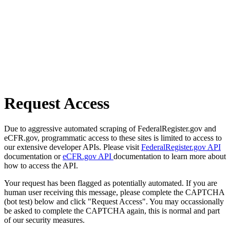
Request Access
Due to aggressive automated scraping of FederalRegister.gov and
eCFR.gov, programmatic access to these sites is limited to access to
our extensive developer APIs. Please visit
FederalRegister.gov API
documentation or
eCFR.gov API
documentation to learn more about
how to access the API.
Your request has been flagged as potentially automated. If you are
human user receiving this message, please complete the CAPTCHA
(bot test) below and click "Request Access". You may occassionally
be asked to complete the CAPTCHA again, this is normal and part
of our security measures.