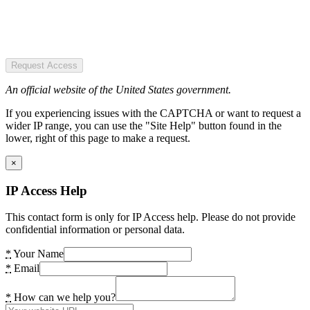
Request Access
An official website of the United States government.
If you experiencing issues with the CAPTCHA or want to request a
wider IP range, you can use the "Site Help" button found in the
lower, right of this page to make a request.
×
IP Access Help
This contact form is only for IP Access help. Please do not provide
confidential information or personal data.
*
Your Name
*
Email
*
How can we help you?