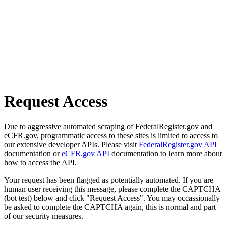
Request Access
Due to aggressive automated scraping of FederalRegister.gov and
eCFR.gov, programmatic access to these sites is limited to access to
our extensive developer APIs. Please visit
FederalRegister.gov API
documentation or
eCFR.gov API
documentation to learn more about
how to access the API.
Your request has been flagged as potentially automated. If you are
human user receiving this message, please complete the CAPTCHA
(bot test) below and click "Request Access". You may occassionally
be asked to complete the CAPTCHA again, this is normal and part
of our security measures.