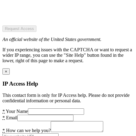
Request Access
An official website of the United States government.
If you experiencing issues with the CAPTCHA or want to request a
wider IP range, you can use the "Site Help" button found in the
lower, right of this page to make a request.
×
IP Access Help
This contact form is only for IP Access help. Please do not provide
confidential information or personal data.
*
Your Name
*
Email
*
How can we help you?