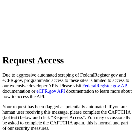
Request Access
Due to aggressive automated scraping of FederalRegister.gov and
eCFR.gov, programmatic access to these sites is limited to access to
our extensive developer APIs. Please visit
FederalRegister.gov API
documentation or
eCFR.gov API
documentation to learn more about
how to access the API.
Your request has been flagged as potentially automated. If you are
human user receiving this message, please complete the CAPTCHA
(bot test) below and click "Request Access". You may occassionally
be asked to complete the CAPTCHA again, this is normal and part
of our security measures.