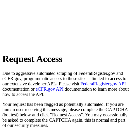
Request Access
Due to aggressive automated scraping of FederalRegister.gov and
eCFR.gov, programmatic access to these sites is limited to access to
our extensive developer APIs. Please visit
FederalRegister.gov API
documentation or
eCFR.gov API
documentation to learn more about
how to access the API.
Your request has been flagged as potentially automated. If you are
human user receiving this message, please complete the CAPTCHA
(bot test) below and click "Request Access". You may occassionally
be asked to complete the CAPTCHA again, this is normal and part
of our security measures.