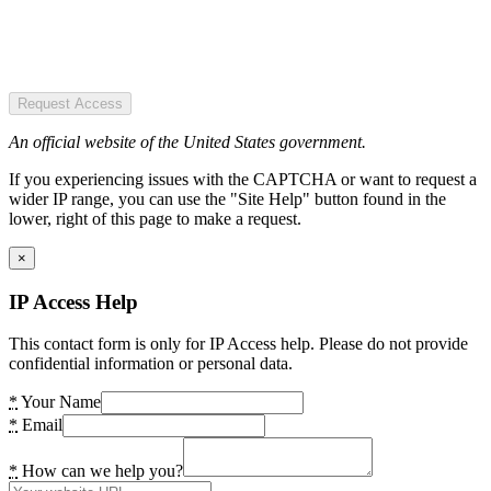
Request Access
An official website of the United States government.
If you experiencing issues with the CAPTCHA or want to request a
wider IP range, you can use the "Site Help" button found in the
lower, right of this page to make a request.
×
IP Access Help
This contact form is only for IP Access help. Please do not provide
confidential information or personal data.
*
Your Name
*
Email
*
How can we help you?