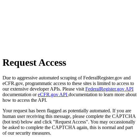
Request Access
Due to aggressive automated scraping of FederalRegister.gov and
eCFR.gov, programmatic access to these sites is limited to access to
our extensive developer APIs. Please visit
FederalRegister.gov API
documentation or
eCFR.gov API
documentation to learn more about
how to access the API.
Your request has been flagged as potentially automated. If you are
human user receiving this message, please complete the CAPTCHA
(bot test) below and click "Request Access". You may occassionally
be asked to complete the CAPTCHA again, this is normal and part
of our security measures.