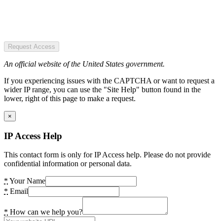
Request Access
An official website of the United States government.
If you experiencing issues with the CAPTCHA or want to request a
wider IP range, you can use the "Site Help" button found in the
lower, right of this page to make a request.
×
IP Access Help
This contact form is only for IP Access help. Please do not provide
confidential information or personal data.
*
Your Name
*
Email
*
How can we help you?