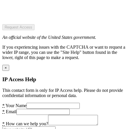
Request Access
An official website of the United States government.
If you experiencing issues with the CAPTCHA or want to request a
wider IP range, you can use the "Site Help" button found in the
lower, right of this page to make a request.
×
IP Access Help
This contact form is only for IP Access help. Please do not provide
confidential information or personal data.
*
Your Name
*
Email
*
How can we help you?