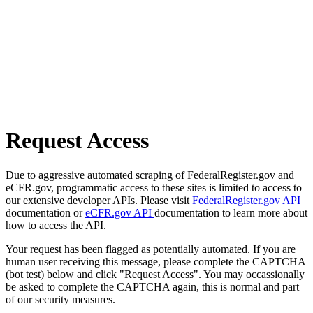
Request Access
Due to aggressive automated scraping of FederalRegister.gov and
eCFR.gov, programmatic access to these sites is limited to access to
our extensive developer APIs. Please visit
FederalRegister.gov API
documentation or
eCFR.gov API
documentation to learn more about
how to access the API.
Your request has been flagged as potentially automated. If you are
human user receiving this message, please complete the CAPTCHA
(bot test) below and click "Request Access". You may occassionally
be asked to complete the CAPTCHA again, this is normal and part
of our security measures.