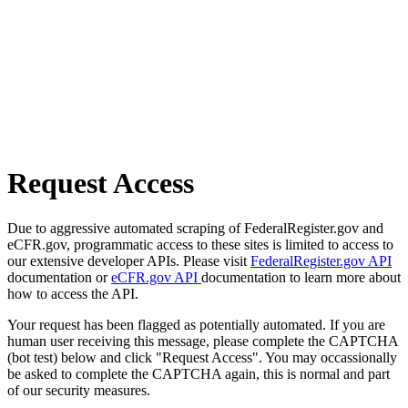
Request Access
Due to aggressive automated scraping of FederalRegister.gov and
eCFR.gov, programmatic access to these sites is limited to access to
our extensive developer APIs. Please visit
FederalRegister.gov API
documentation or
eCFR.gov API
documentation to learn more about
how to access the API.
Your request has been flagged as potentially automated. If you are
human user receiving this message, please complete the CAPTCHA
(bot test) below and click "Request Access". You may occassionally
be asked to complete the CAPTCHA again, this is normal and part
of our security measures.