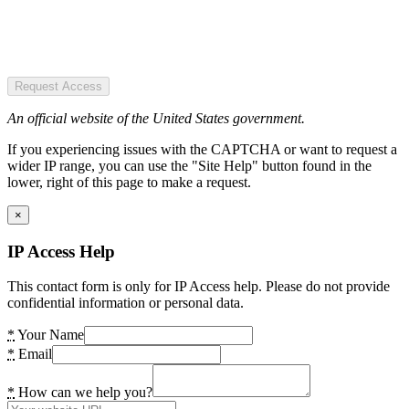
Request Access
An official website of the United States government.
If you experiencing issues with the CAPTCHA or want to request a
wider IP range, you can use the "Site Help" button found in the
lower, right of this page to make a request.
×
IP Access Help
This contact form is only for IP Access help. Please do not provide
confidential information or personal data.
*
Your Name
*
Email
*
How can we help you?