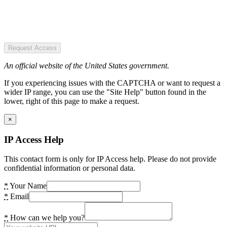
Request Access
An official website of the United States government.
If you experiencing issues with the CAPTCHA or want to request a
wider IP range, you can use the "Site Help" button found in the
lower, right of this page to make a request.
×
IP Access Help
This contact form is only for IP Access help. Please do not provide
confidential information or personal data.
*
Your Name
*
Email
*
How can we help you?