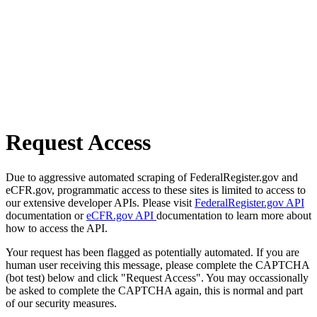
Request Access
Due to aggressive automated scraping of FederalRegister.gov and
eCFR.gov, programmatic access to these sites is limited to access to
our extensive developer APIs. Please visit
FederalRegister.gov API
documentation or
eCFR.gov API
documentation to learn more about
how to access the API.
Your request has been flagged as potentially automated. If you are
human user receiving this message, please complete the CAPTCHA
(bot test) below and click "Request Access". You may occassionally
be asked to complete the CAPTCHA again, this is normal and part
of our security measures.