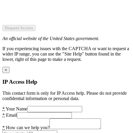
Request Access
An official website of the United States government.
If you experiencing issues with the CAPTCHA or want to request a
wider IP range, you can use the "Site Help" button found in the
lower, right of this page to make a request.
×
IP Access Help
This contact form is only for IP Access help. Please do not provide
confidential information or personal data.
*
Your Name
*
Email
*
How can we help you?