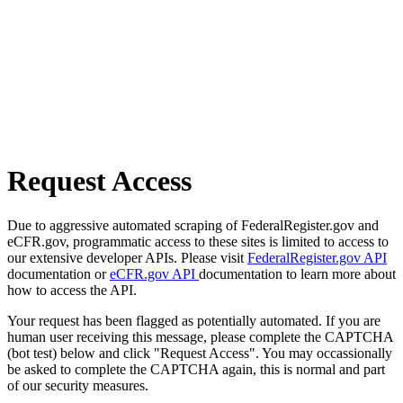
Request Access
Due to aggressive automated scraping of FederalRegister.gov and
eCFR.gov, programmatic access to these sites is limited to access to
our extensive developer APIs. Please visit
FederalRegister.gov API
documentation or
eCFR.gov API
documentation to learn more about
how to access the API.
Your request has been flagged as potentially automated. If you are
human user receiving this message, please complete the CAPTCHA
(bot test) below and click "Request Access". You may occassionally
be asked to complete the CAPTCHA again, this is normal and part
of our security measures.