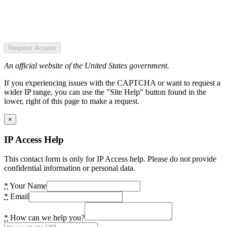
Request Access
An official website of the United States government.
If you experiencing issues with the CAPTCHA or want to request a
wider IP range, you can use the "Site Help" button found in the
lower, right of this page to make a request.
×
IP Access Help
This contact form is only for IP Access help. Please do not provide
confidential information or personal data.
*
Your Name
*
Email
*
How can we help you?