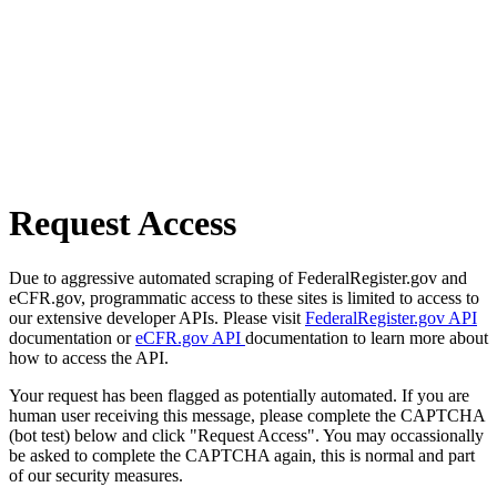
Request Access
Due to aggressive automated scraping of FederalRegister.gov and
eCFR.gov, programmatic access to these sites is limited to access to
our extensive developer APIs. Please visit
FederalRegister.gov API
documentation or
eCFR.gov API
documentation to learn more about
how to access the API.
Your request has been flagged as potentially automated. If you are
human user receiving this message, please complete the CAPTCHA
(bot test) below and click "Request Access". You may occassionally
be asked to complete the CAPTCHA again, this is normal and part
of our security measures.