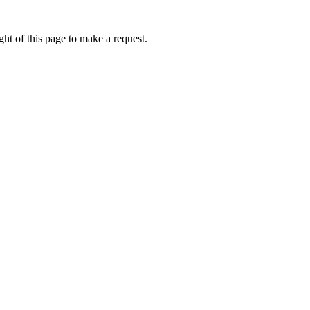
ht of this page to make a request.