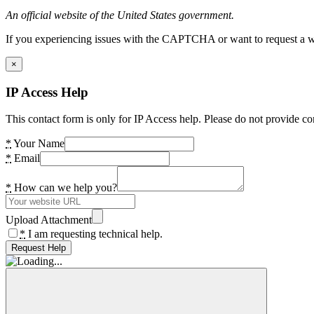
An official website of the United States government.
If you experiencing issues with the CAPTCHA or want to request a wide
×
IP Access Help
This contact form is only for IP Access help. Please do not provide co
*
Your Name
*
Email
*
How can we help you?
Upload Attachment
*
I am requesting technical help.