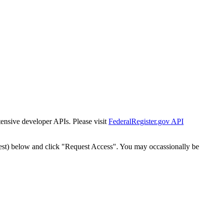
tensive developer APIs. Please visit
FederalRegister.gov API
est) below and click "Request Access". You may occassionally be