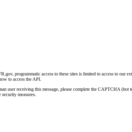
gov, programmatic access to these sites is limited to access to our ex
how to access the API.
human user receiving this message, please complete the CAPTCHA (bot t
 security measures.