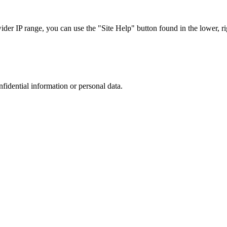
r IP range, you can use the "Site Help" button found in the lower, rig
nfidential information or personal data.