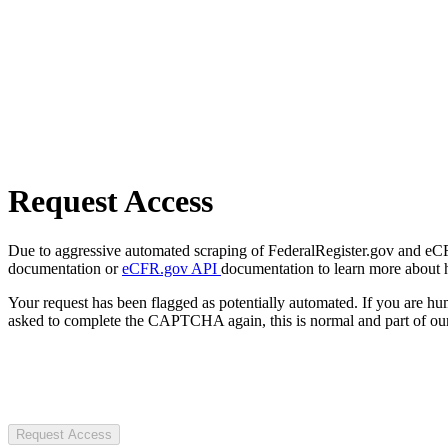
Request Access
Due to aggressive automated scraping of FederalRegister.gov and eCFR.
documentation or
eCFR.gov API
documentation to learn more about 
Your request has been flagged as potentially automated. If you are 
asked to complete the CAPTCHA again, this is normal and part of our
Request Access