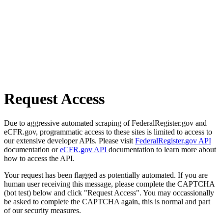
Request Access
Due to aggressive automated scraping of FederalRegister.gov and
eCFR.gov, programmatic access to these sites is limited to access to
our extensive developer APIs. Please visit
FederalRegister.gov API
documentation or
eCFR.gov API
documentation to learn more about
how to access the API.
Your request has been flagged as potentially automated. If you are
human user receiving this message, please complete the CAPTCHA
(bot test) below and click "Request Access". You may occassionally
be asked to complete the CAPTCHA again, this is normal and part
of our security measures.