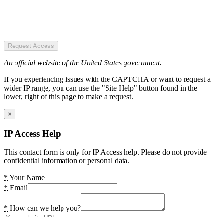
Request Access
An official website of the United States government.
If you experiencing issues with the CAPTCHA or want to request a
wider IP range, you can use the "Site Help" button found in the
lower, right of this page to make a request.
×
IP Access Help
This contact form is only for IP Access help. Please do not provide
confidential information or personal data.
*
Your Name
*
Email
*
How can we help you?