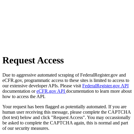
Request Access
Due to aggressive automated scraping of FederalRegister.gov and
eCFR.gov, programmatic access to these sites is limited to access to
our extensive developer APIs. Please visit
FederalRegister.gov API
documentation or
eCFR.gov API
documentation to learn more about
how to access the API.
Your request has been flagged as potentially automated. If you are
human user receiving this message, please complete the CAPTCHA
(bot test) below and click "Request Access". You may occassionally
be asked to complete the CAPTCHA again, this is normal and part
of our security measures.