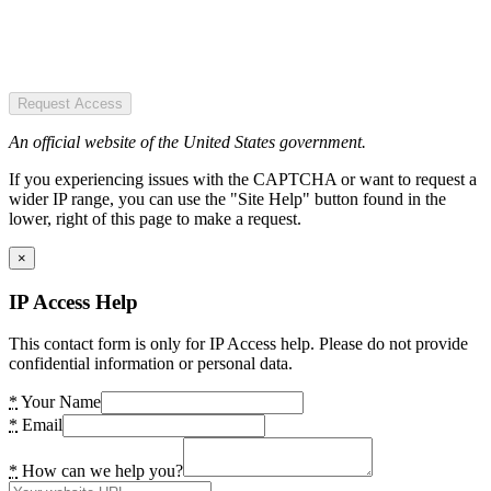
Request Access
An official website of the United States government.
If you experiencing issues with the CAPTCHA or want to request a
wider IP range, you can use the "Site Help" button found in the
lower, right of this page to make a request.
×
IP Access Help
This contact form is only for IP Access help. Please do not provide
confidential information or personal data.
*
Your Name
*
Email
*
How can we help you?